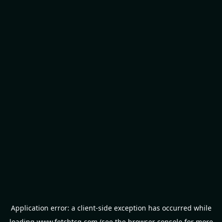
Application error: a
client
-side exception has occurred while
loading
www.fetchtcg.com
(see the
browser console
for more