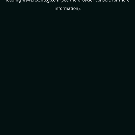
information).