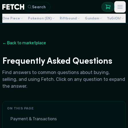
Search
One Piece
Pokemon (EN)
Riftbound
Gundam
YuGiOh!
← Back to marketplace
Frequently Asked Questions
Find answers to common questions about buying,
selling, and using Fetch. Click on any question to expand
the answer.
ON THIS PAGE
Payment & Transactions