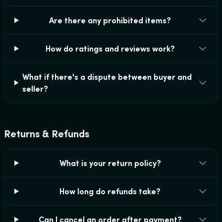
Are there any prohibited items?
How do ratings and reviews work?
What if there's a dispute between buyer and
seller?
Returns & Refunds
What is your return policy?
How long do refunds take?
Can I cancel an order after payment?