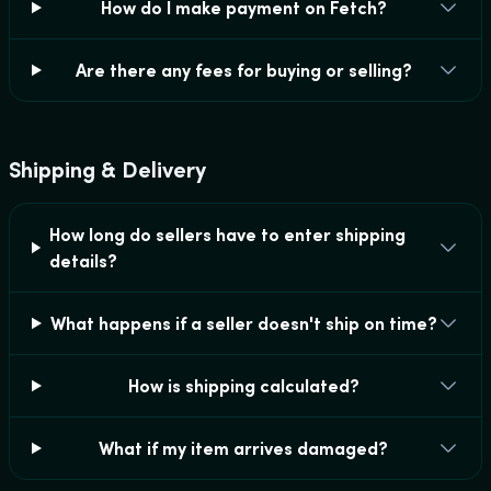
How do I make payment on Fetch?
Are there any fees for buying or selling?
Shipping & Delivery
How long do sellers have to enter shipping
details?
What happens if a seller doesn't ship on time?
How is shipping calculated?
What if my item arrives damaged?