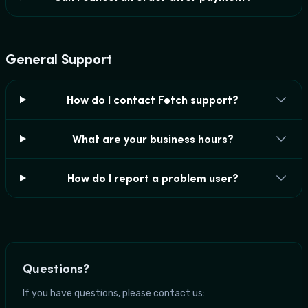
General Support
How do I contact Fetch support?
What are your business hours?
How do I report a problem user?
Questions?
If you have questions, please contact us: