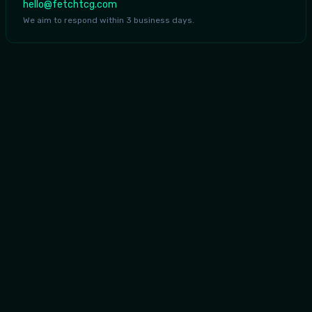
hello@fetchtcg.com
We aim to respond within 3 business days.