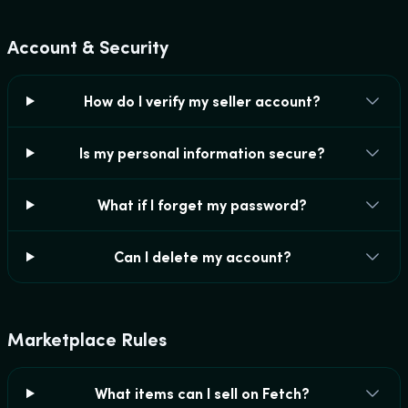
Account & Security
How do I verify my seller account?
Is my personal information secure?
What if I forget my password?
Can I delete my account?
Marketplace Rules
What items can I sell on Fetch?