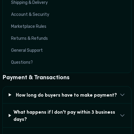
Shipping & Delivery
Account & Security
Marketplace Rules
Returns & Refunds
General Support
Questions?
Payment & Transactions
How long do buyers have to make payment?
What happens if I don't pay within 3 business
days?