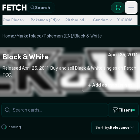
Search
One Piece
Pokemon (EN)
Riftbound
Gundam
YuGiOh!
Home
/
Marketplace
/
Pokemon (EN)
/
Black & White
Black & White
April 25, 2011
Released April 25, 2011. Buy and sell Black & White singles on Fetch
TCG.
Add as master set
Filters
Loading...
Sort by
:
Relevance