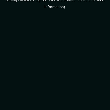
information).