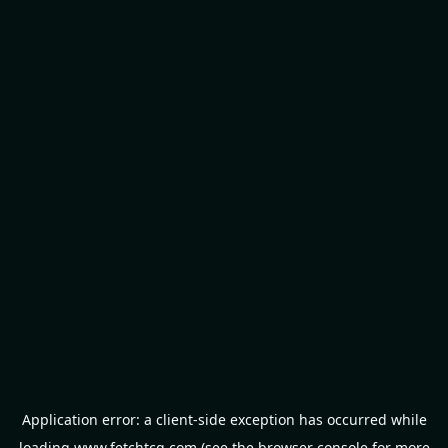
Application error: a
client
-side exception has occurred while
loading
www.fetchtcg.com
(see the
browser console
for more