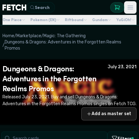
Search
One Piece
Pokemon (EN)
Riftbound
Gundam
YuGiOh!
Home
/
Marketplace
/
Magic: The Gathering
Dungeons & Dragons: Adventures in the Forgotten Realms
/
Promos
Dungeons & Dragons:
July 23, 2021
Adventures in the Forgotten
Realms Promos
Released July 23, 2021. Buy and sell Dungeons & Dragons:
Adventures in the Forgotten Realms Promos singles on Fetch TCG.
Add as master set
Filters