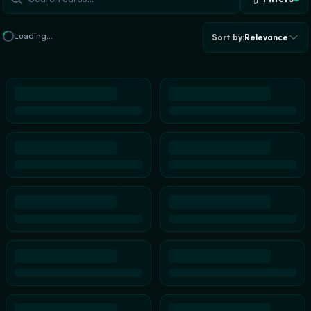
Loading...
Sort by
:
Relevance