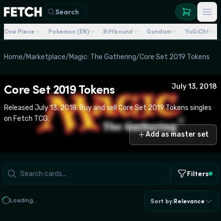
Search
One Piece
Pokemon (EN)
Riftbound
Gundam
YuGiOh!
Home
/
Marketplace
/
Magic: The Gathering
/
Core Set 2019 Tokens
Core Set 2019 Tokens
July 13, 2018
Released July 13, 2018. Buy and sell Core Set 2019 Tokens singles
on Fetch TCG.
Add as master set
Filters
Loading...
Sort by
:
Relevance