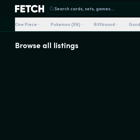
Search cards, sets, games...
One Piece
Pokemon (EN)
Riftbound
Gun
Browse all listings