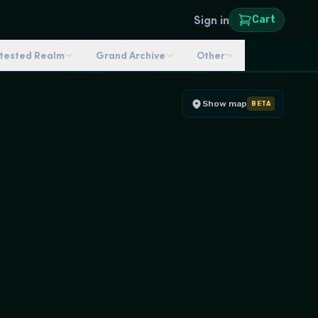
Sign in
Cart
ntested Realm
Grand Archive
Other
Show map
BETA