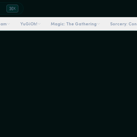
K
dam
YuGiOh!
Magic: The Gathering
Sorcery: Co