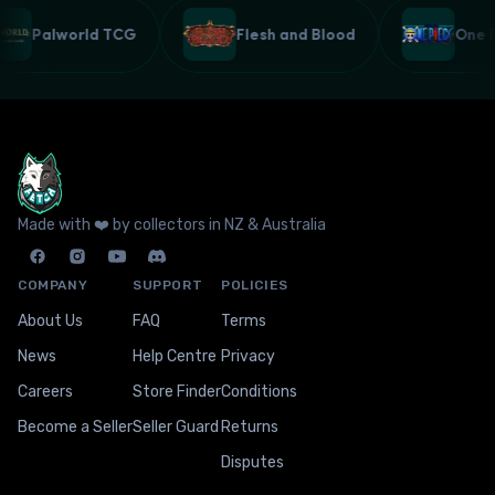
Palworld TCG
Flesh and Blood
One
Made with ❤️ by collectors in NZ & Australia
COMPANY
SUPPORT
POLICIES
About Us
FAQ
Terms
News
Help Centre
Privacy
Careers
Store Finder
Conditions
Become a Seller
Seller Guard
Returns
Disputes