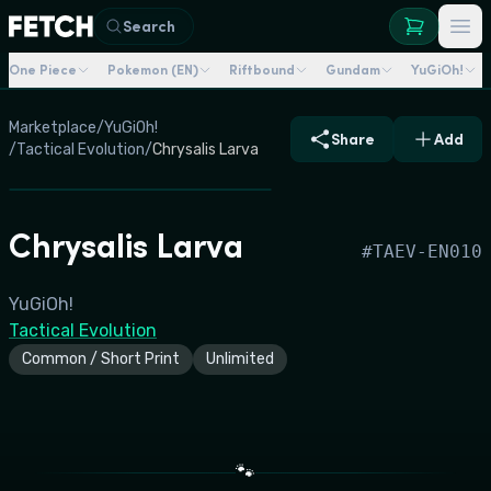
Search
One Piece
Pokemon (EN)
Riftbound
Gundam
YuGiOh!
Marketplace
/
YuGiOh!
Share
Add
/
Tactical Evolution
/
Chrysalis Larva
Chrysalis Larva
#
TAEV-EN010
YuGiOh!
Tactical Evolution
Common / Short Print
Unlimited
🐾