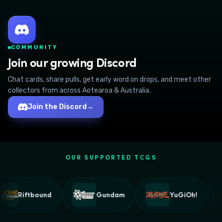
COMMUNITY
Join our growing Discord
Chat cards, share pulls, get early word on drops, and meet other
collectors from across Aotearoa & Australia.
Join the Discord
→
OUR SUPPORTED TCGS
Riftbound
Gundam
YuGiOh!