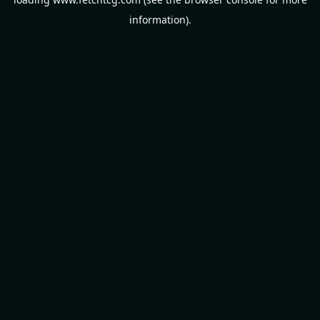
information).