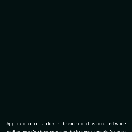
Application error: a
client
-side exception has occurred while
loading
www.fetchtcg.com
(see the
browser console
for more