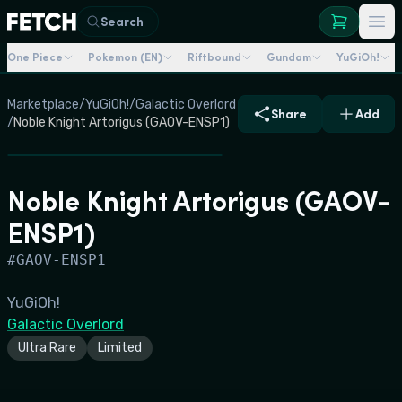
Search
One Piece
Pokemon (EN)
Riftbound
Gundam
YuGiOh!
Marketplace
/
YuGiOh!
/
Galactic Overlord
Share
Add
/
Noble Knight Artorigus (GAOV-ENSP1)
Noble Knight Artorigus (GAOV-
ENSP1)
#
GAOV-ENSP1
YuGiOh!
Galactic Overlord
Ultra Rare
Limited