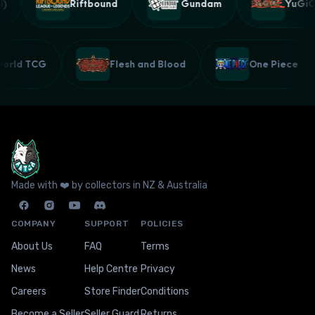
Riftbound
Gundam
YuGiOh
lworld TCG
Flesh and Blood
One Piece
Made with ❤️ by collectors in NZ & Australia
COMPANY
SUPPORT
POLICIES
About Us
FAQ
Terms
News
Help Centre
Privacy
Careers
Store Finder
Conditions
Become a Seller
Seller Guard
Returns