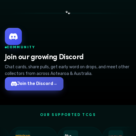
🐾
COMMUNITY
Join our growing Discord
Chat cards, share pulls, get early word on drops, and meet other
collectors from across Aotearoa & Australia.
Join the Discord
→
OUR SUPPORTED TCGS