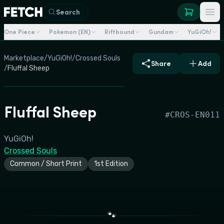
Search
One Piece
Pokemon (EN)
Riftbound
Gundam
YuGiOh!
Marketplace
/
YuGiOh!
/
Crossed Souls
Share
Add
/
Fluffal Sheep
Fluffal Sheep
#
CROS-EN011
YuGiOh!
Crossed Souls
Common / Short Print
1st Edition
🐾