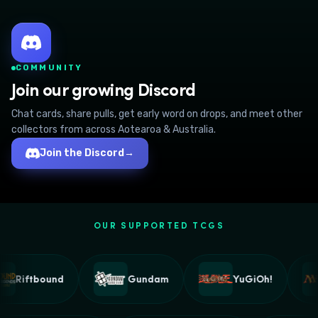
COMMUNITY
Join our growing Discord
Chat cards, share pulls, get early word on drops, and meet other
collectors from across Aotearoa & Australia.
Join the Discord
→
OUR SUPPORTED TCGS
Riftbound
Gundam
YuGiOh!