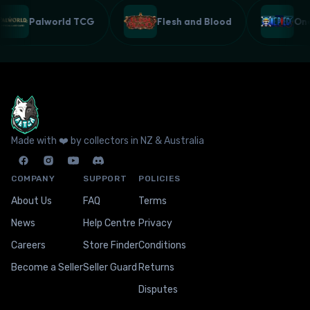
Palworld TCG
Flesh and Blood
O
Made with ❤️ by collectors in NZ & Australia
COMPANY
SUPPORT
POLICIES
About Us
FAQ
Terms
News
Help Centre
Privacy
Careers
Store Finder
Conditions
Become a Seller
Seller Guard
Returns
Disputes