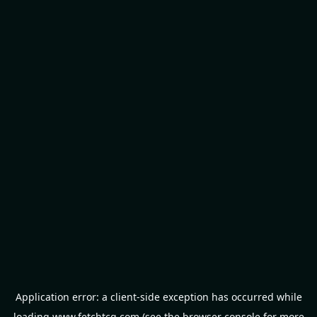
Application error: a
client
-side exception has occurred while
loading
www.fetchtcg.com
(see the
browser console
for more