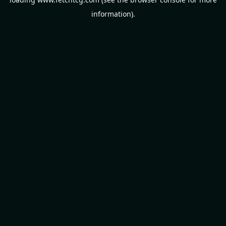
information).