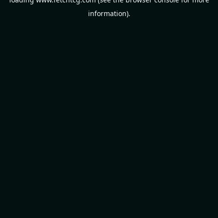
information).