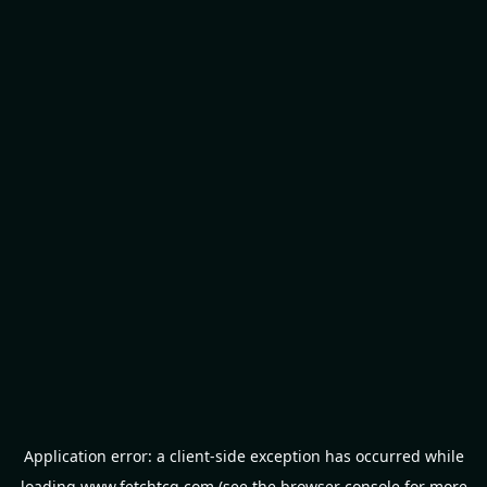
Application error: a
client
-side exception has occurred while
loading
www.fetchtcg.com
(see the
browser console
for more