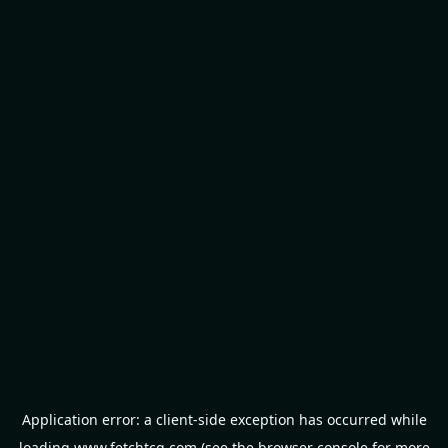
Application error: a
client
-side exception has occurred while
loading
www.fetchtcg.com
(see the
browser console
for more