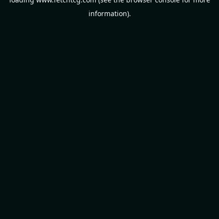
information).