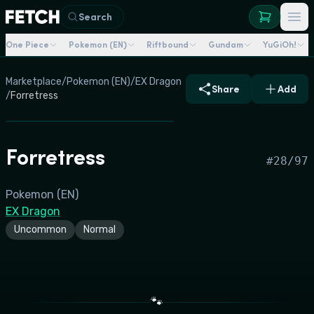
Search
One Piece
Pokemon (EN)
Riftbound
Gundam
YuGiOh!
Marketplace
/
Pokemon (EN)
/
EX Dragon
Share
Add
/
Forretress
Forretress
#
28/97
Pokemon (EN)
EX Dragon
Uncommon
Normal
🐾