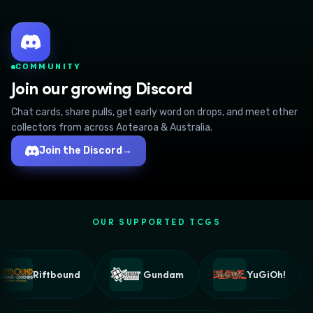
COMMUNITY
Join our growing Discord
Chat cards, share pulls, get early word on drops, and meet other
collectors from across Aotearoa & Australia.
Join the Discord
→
OUR SUPPORTED TCGS
Riftbound
Gundam
YuGiOh!