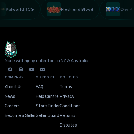
Palworld TCG
Flesh and Blood
One 
Made with ❤️ by collectors in NZ & Australia
COMPANY
SUPPORT
POLICIES
About Us
FAQ
Terms
News
Help Centre
Privacy
Careers
Store Finder
Conditions
Become a Seller
Seller Guard
Returns
Disputes