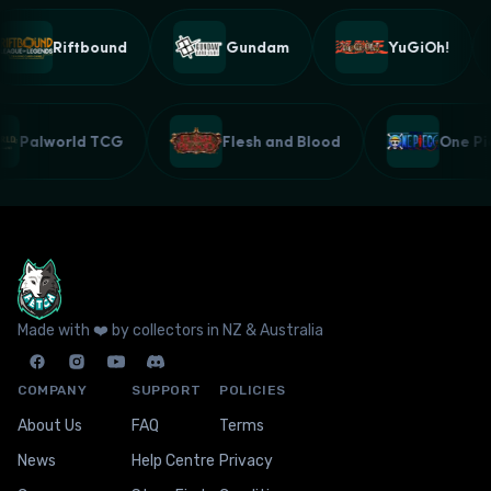
Riftbound
Gundam
YuGiOh!
Palworld TCG
Flesh and Blood
One 
Made with ❤️ by collectors in NZ & Australia
COMPANY
SUPPORT
POLICIES
About Us
FAQ
Terms
News
Help Centre
Privacy