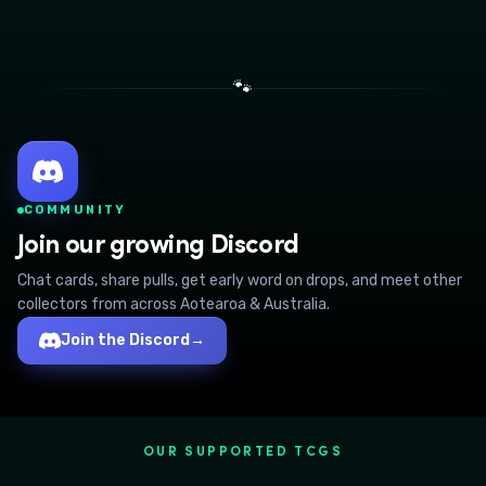
🐾
COMMUNITY
Join our growing Discord
Chat cards, share pulls, get early word on drops, and meet other
collectors from across Aotearoa & Australia.
Join the Discord
→
OUR SUPPORTED TCGS