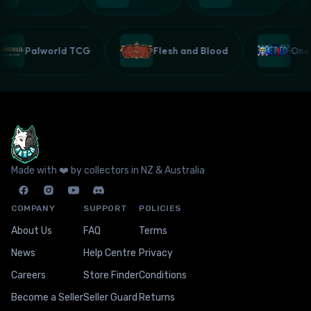
Palworld TCG
Flesh and Blood
On
Made with ❤️ by collectors in NZ & Australia
COMPANY
SUPPORT
POLICIES
About Us
FAQ
Terms
News
Help Centre
Privacy
Careers
Store Finder
Conditions
Become a Seller
Seller Guard
Returns