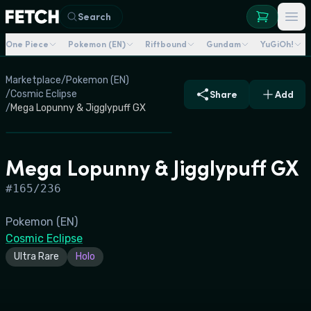
Search
One Piece
Pokemon (EN)
Riftbound
Gundam
YuGiOh!
Marketplace
/
Pokemon (EN)
/
Cosmic Eclipse
Share
Add
/
Mega Lopunny & Jigglypuff GX
Mega Lopunny & Jigglypuff GX
#
165/236
Pokemon (EN)
Cosmic Eclipse
Ultra Rare
Holo