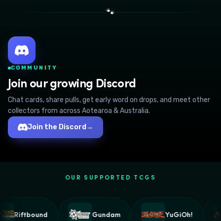
🐾
COMMUNITY
Join our growing Discord
Chat cards, share pulls, get early word on drops, and meet other
collectors from across Aotearoa & Australia.
Join the Discord
→
OUR SUPPORTED TCGS
Riftbound
Gundam
YuGiOh!