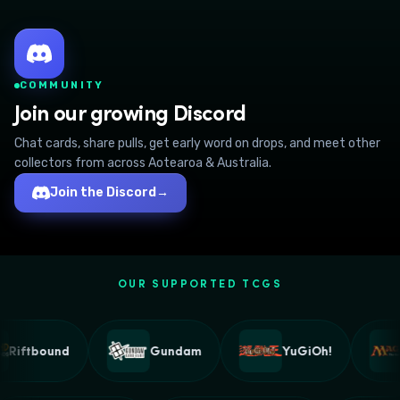
COMMUNITY
Join our growing Discord
Chat cards, share pulls, get early word on drops, and meet other
collectors from across Aotearoa & Australia.
Join the Discord
→
OUR SUPPORTED TCGS
Riftbound
Gundam
YuGiOh!