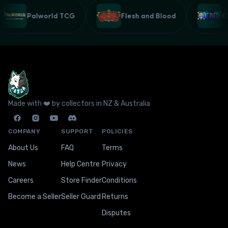
Palworld TCG
Flesh and Blood
Made with ❤️ by collectors in NZ & Australia
COMPANY
SUPPORT
POLICIES
About Us
FAQ
Terms
News
Help Centre
Privacy
Careers
Store Finder
Conditions
Become a Seller
Seller Guard
Returns
Disputes