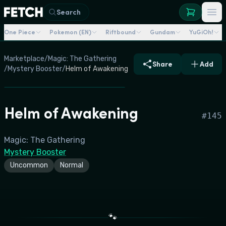
Search
One Piece
Pokemon (EN)
Riftbound
Gundam
YuGiOh!
Marketplace
/
Magic: The Gathering
Share
Add
/
Mystery Booster
/
Helm of Awakening
Helm of Awakening
#
145
Magic: The Gathering
Mystery Booster
Uncommon
Normal
🐾