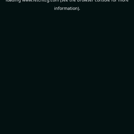
information).