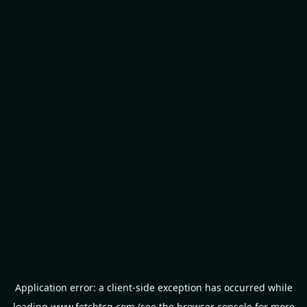
Application error: a
client
-side exception has occurred while
loading
www.fetchtcg.com
(see the
browser console
for more