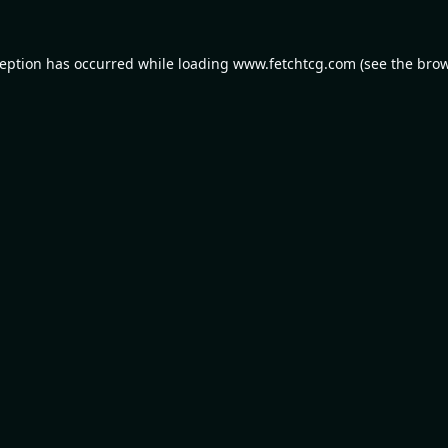
ception has occurred while loading
www.fetchtcg.com
(see the
brow