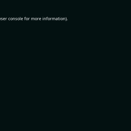
ser console
for more information).