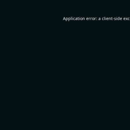
Application error: a
client
-side ex