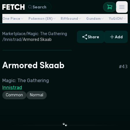
Search
One Piece
Pokemon (EN)
Riftbound
Gundam
YuGiOh!
Marketplace
/
Magic: The Gathering
Share
Add
/
Innistrad
/
Armored Skaab
Armored Skaab
#
43
Magic: The Gathering
Innistrad
Common
Normal
🐾