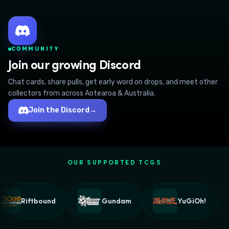
COMMUNITY
Join our growing Discord
Chat cards, share pulls, get early word on drops, and meet other
collectors from across Aotearoa & Australia.
Join the Discord
→
OUR SUPPORTED TCGS
Riftbound
Gundam
YuGiOh!