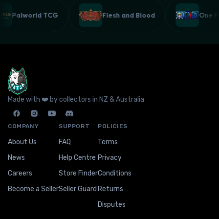
Palworld TCG
Flesh and Blood
One
Made with ❤️ by collectors in NZ & Australia
COMPANY
SUPPORT
POLICIES
About Us
FAQ
Terms
News
Help Centre
Privacy
Careers
Store Finder
Conditions
Become a Seller
Seller Guard
Returns
Disputes