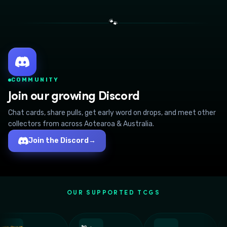
🐾
COMMUNITY
Join our growing Discord
Chat cards, share pulls, get early word on drops, and meet other
collectors from across Aotearoa & Australia.
Join the Discord
→
OUR SUPPORTED TCGS