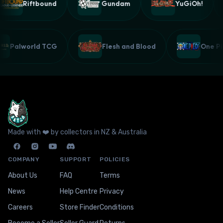
Riftbound
Gundam
YuGiOh!
Palworld TCG
Flesh and Blood
One 
Made with ❤️ by collectors in NZ & Australia
COMPANY
SUPPORT
POLICIES
About Us
FAQ
Terms
News
Help Centre
Privacy
Careers
Store Finder
Conditions