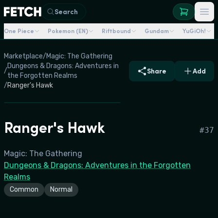
Search
One Piece
Pokemon (EN)
Riftbound
Gundam
YuGiOh!
Marketplace
/
Magic: The Gathering
Dungeons & Dragons: Adventures in
/
Share
Add
the Forgotten Realms
/
Ranger's Hawk
Ranger's Hawk
#
37
Magic: The Gathering
Dungeons & Dragons: Adventures in the Forgotten
Realms
Common
Normal