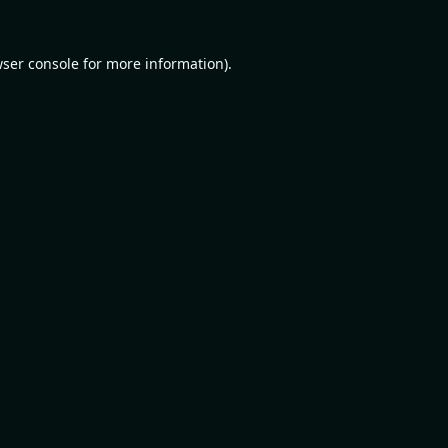
ser console
for more information).