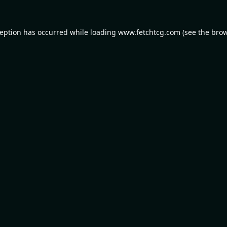
ception has occurred while loading
www.fetchtcg.com
(see the
brow