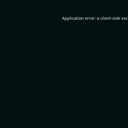
Application error: a
client
-side ex