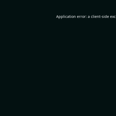
Application error: a
client
-side ex