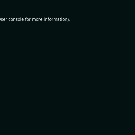
ser console
for more information).