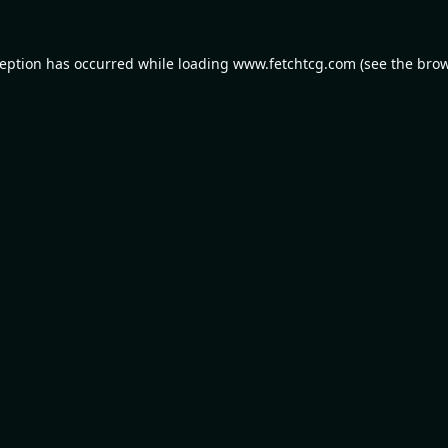
ception has occurred while loading
www.fetchtcg.com
(see the
brow