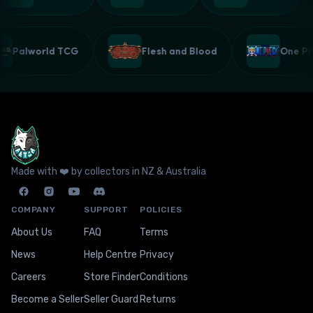
Palworld TCG
Flesh and Blood
One 
Made with ❤️ by collectors in NZ & Australia
COMPANY
SUPPORT
POLICIES
About Us
FAQ
Terms
News
Help Centre
Privacy
Careers
Store Finder
Conditions
Become a Seller
Seller Guard
Returns