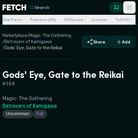
Search
One Piece
Pokemon (EN)
Riftbound
Gundam
YuGiOh!
Marketplace
/
Magic: The Gathering
/
Betrayers of Kamigawa
Share
Add
/
Gods' Eye, Gate to the Reikai
Gods' Eye, Gate to the Reikai
#
164
Magic: The Gathering
Betrayers of Kamigawa
Uncommon
Foil