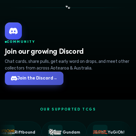
🐾
COMMUNITY
Join our growing Discord
Chat cards, share pulls, get early word on drops, and meet other
collectors from across Aotearoa & Australia.
Join the Discord
→
OUR SUPPORTED TCGS
Riftbound
Gundam
YuGiOh!