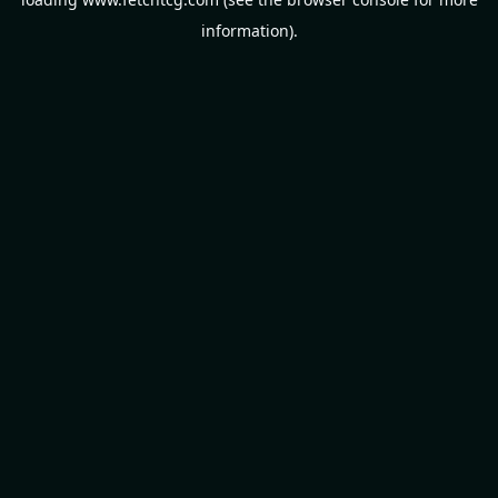
information).