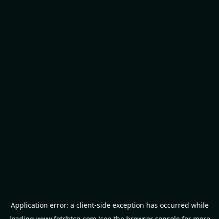
Application error: a
client
-side exception has occurred while
loading
www.fetchtcg.com
(see the
browser console
for more