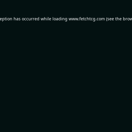
ception has occurred while loading
www.fetchtcg.com
(see the
brow