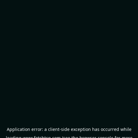
Application error: a
client
-side exception has occurred while
loading
www.fetchtcg.com
(see the
browser console
for more