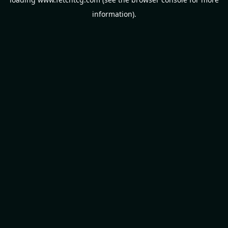
information).