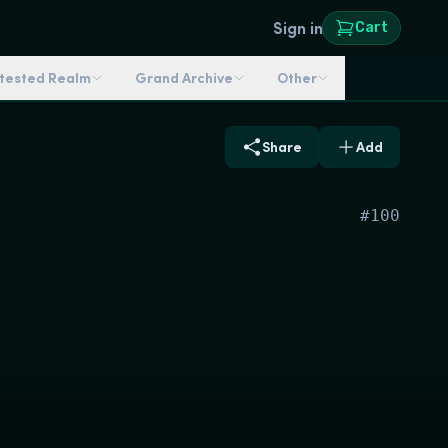
Sign in
Cart
ntested Realm
Grand Archive
Other
Share
Add
#
100