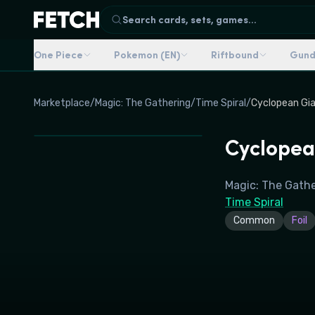
Search cards, sets, games...
One Piece
Pokemon (EN)
Riftbound
Gun
Marketplace
/
Magic: The Gathering
/
Time Spiral
/
Cyclopean Gi
Cyclopea
Magic: The Gath
Time Spiral
Common
Foil