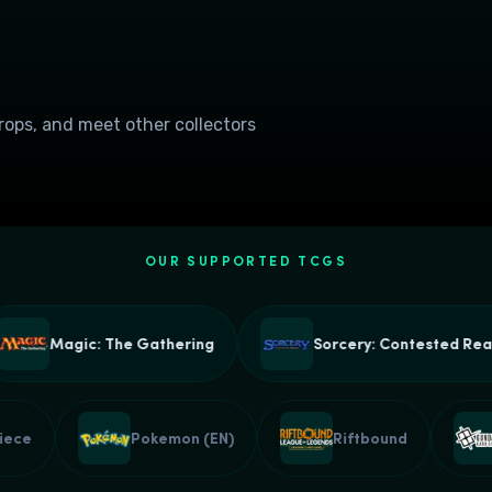
drops, and meet other collectors
OUR SUPPORTED TCGS
Magic: The Gathering
Sorcery: Contested Realm
e Piece
Pokemon (EN)
Riftbound