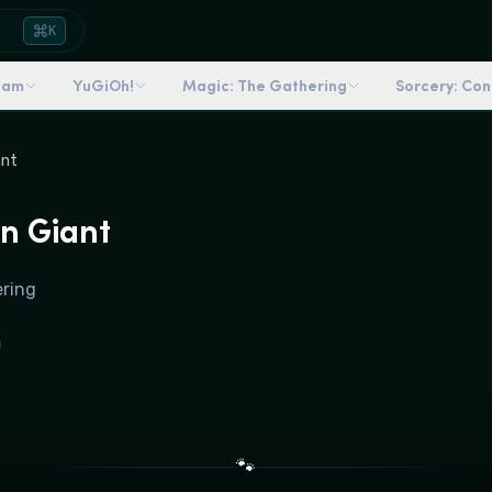
K
dam
YuGiOh!
Magic: The Gathering
Sorcery: Co
ant
n Giant
ering
🐾