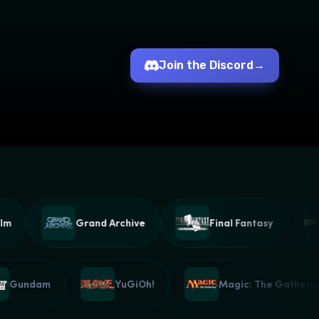
Join the Discord
→
Grand Archive
Final Fantasy
Gundam
YuGiOh!
Magic: The Gath