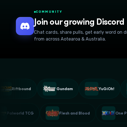
COMMUNITY
Join our growing Discord
Chat cards, share pulls, get early word on 
from across Aotearoa & Australia.
Riftbound
Gundam
YuGiOh!
Palworld TCG
Flesh and Blood
On