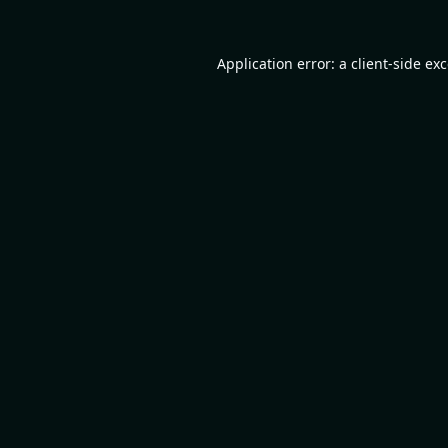
Application error: a
client
-side ex