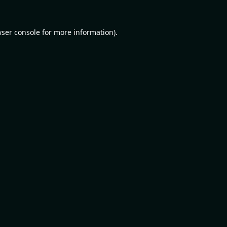
ser console
for more information).