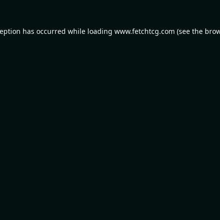
ception has occurred while loading
www.fetchtcg.com
(see the
brow