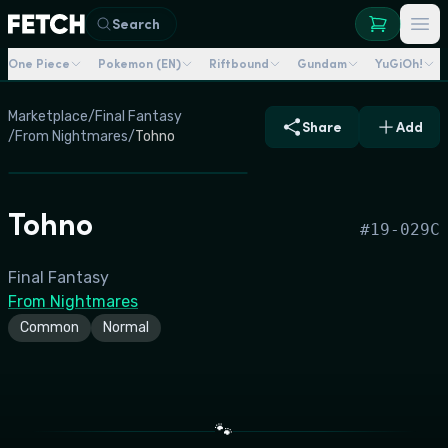
Search
One Piece
Pokemon (EN)
Riftbound
Gundam
YuGiOh!
Marketplace
/
Final Fantasy
Share
Add
/
From Nightmares
/
Tohno
Tohno
#
19-029C
Final Fantasy
From Nightmares
Common
Normal
🐾