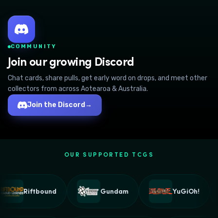
COMMUNITY
Join our growing Discord
Chat cards, share pulls, get early word on drops, and meet other
collectors from across Aotearoa & Australia.
Join the Discord
→
OUR SUPPORTED TCGS
Riftbound
Gundam
YuGiOh!