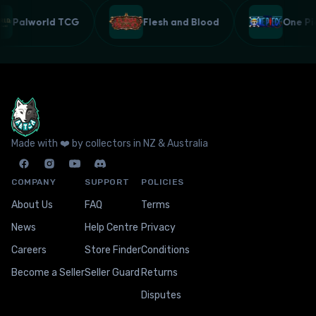
Palworld TCG
Flesh and Blood
One 
Made with ❤️ by collectors in NZ & Australia
COMPANY
SUPPORT
POLICIES
About Us
FAQ
Terms
News
Help Centre
Privacy
Careers
Store Finder
Conditions
Become a Seller
Seller Guard
Returns
Disputes