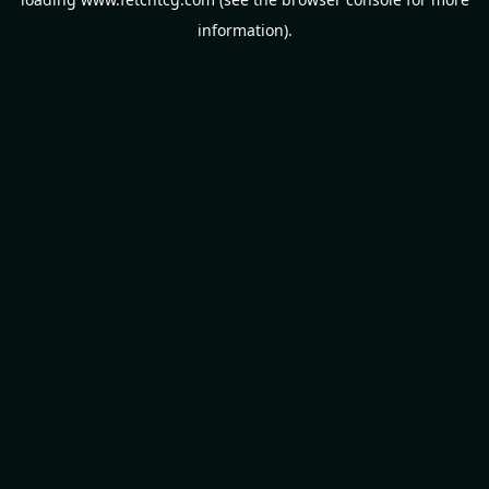
information).