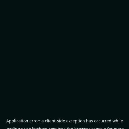
Application error: a
client
-side exception has occurred while
loading
www.fetchtcg.com
(see the
browser console
for more