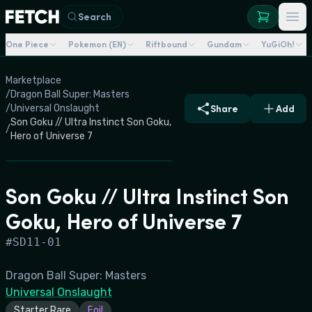
Search
One Piece
Pokemon (EN)
Riftbound
Gundam
YuGiOh!
Marketplace
/
Dragon Ball Super: Masters
/
Universal Onslaught
Share
Add
Son Goku // Ultra Instinct Son Goku,
/
Hero of Universe 7
Son Goku // Ultra Instinct Son
Goku, Hero of Universe 7
#
SD11-01
Dragon Ball Super: Masters
Universal Onslaught
Starter Rare
Foil