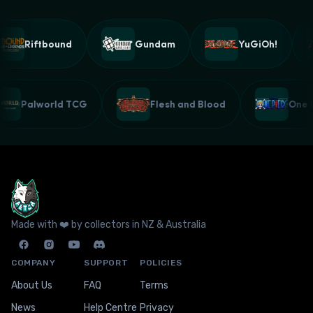
Riftbound
Gundam
YuGiOh!
Palworld TCG
Flesh and Blood
One
Made with ❤️ by collectors in NZ & Australia
COMPANY
SUPPORT
POLICIES
About Us
FAQ
Terms
News
Help Centre
Privacy