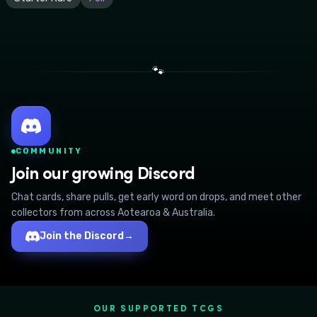
🐾
COMMUNITY
Join our growing Discord
Chat cards, share pulls, get early word on drops, and meet other
collectors from across Aotearoa & Australia.
Join the Discord
→
OUR SUPPORTED TCGS