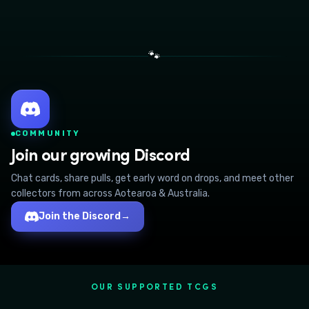
🐾
COMMUNITY
Join our growing Discord
Chat cards, share pulls, get early word on drops, and meet other
collectors from across Aotearoa & Australia.
Join the Discord
→
OUR SUPPORTED TCGS