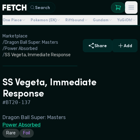
Search
One Piece
Pokemon (EN)
Riftbound
Gundam
YuGiOh!
Marketplace
/
Dragon Ball Super: Masters
Share
Add
/
Power Absorbed
/
SS Vegeta, Immediate Response
SS Vegeta, Immediate
Response
#
BT20-137
Dragon Ball Super: Masters
Power Absorbed
Rare
Foil