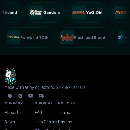
ftbound
Gundam
YuGiOh!
Ma
Palworld TCG
Flesh and Blood
Made with ❤️ by collectors in NZ & Australia
COMPANY
SUPPORT
POLICIES
About Us
FAQ
Terms
News
Help Centre
Privacy