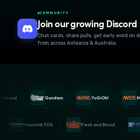
COMMUNITY
Join our growing Discord
Chat cards, share pulls, get early word on 
from across Aotearoa & Australia.
ound
Gundam
YuGiOh!
Magi
G
Palworld TCG
Flesh and Blood