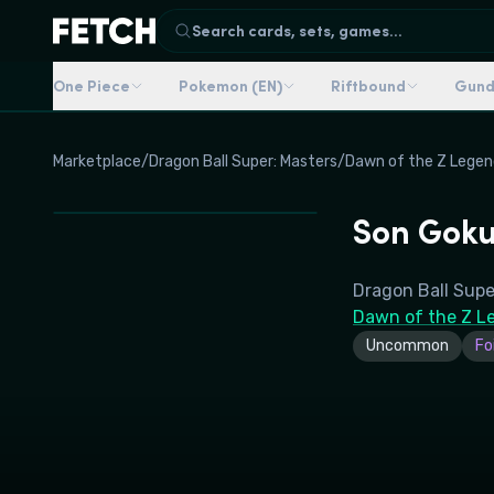
Search cards, sets, games...
One Piece
Pokemon (EN)
Riftbound
Gun
Marketplace
/
Dragon Ball Super: Masters
/
Dawn of the Z Legen
Son Goku
Dragon Ball Supe
Dawn of the Z L
Uncommon
Foi