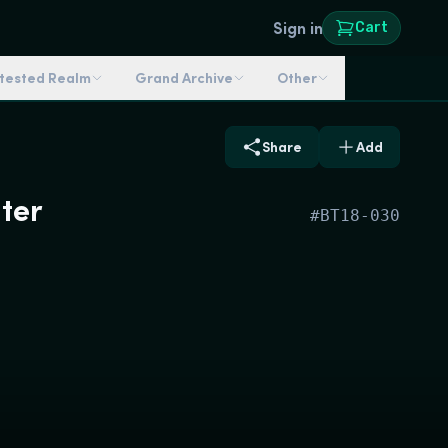
Sign in
Cart
ntested Realm
Grand Archive
Other
Share
Add
ter
#
BT18-030