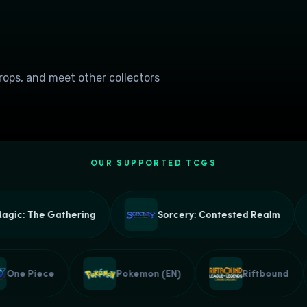
drops, and meet other collectors
OUR SUPPORTED TCGS
c: The Gathering
Sorcery: Contested Realm
One Piece
Pokemon (EN)
Riftbound