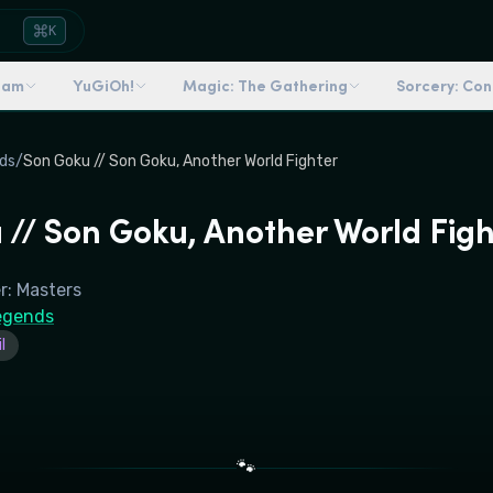
K
dam
YuGiOh!
Magic: The Gathering
Sorcery: Co
ds
/
Son Goku // Son Goku, Another World Fighter
 // Son Goku, Another World Figh
r: Masters
egends
l
🐾