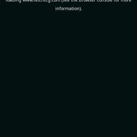
information).