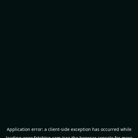
Application error: a
client
-side exception has occurred while
loading
www.fetchtcg.com
(see the
browser console
for more