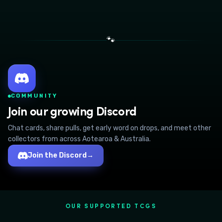
🐾
COMMUNITY
Join our growing Discord
Chat cards, share pulls, get early word on drops, and meet other
collectors from across Aotearoa & Australia.
Join the Discord
→
OUR SUPPORTED TCGS