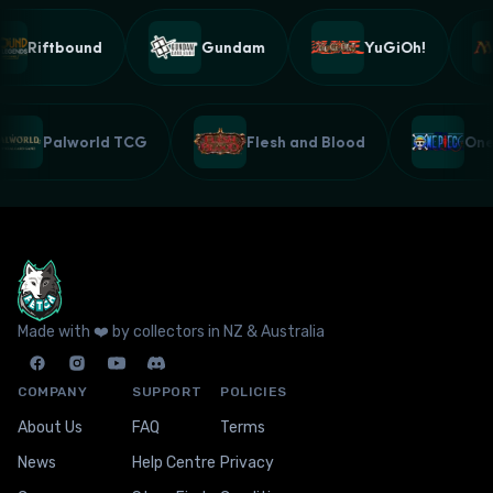
Riftbound
Gundam
YuGiOh!
Palworld TCG
Flesh and Blood
On
Made with ❤️ by collectors in NZ & Australia
COMPANY
SUPPORT
POLICIES
About Us
FAQ
Terms
News
Help Centre
Privacy