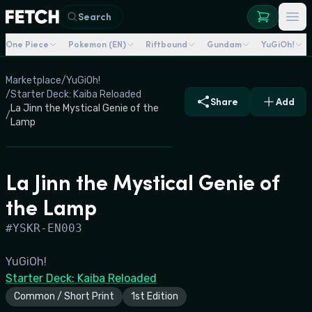
Search
One Piece
Pokemon (EN)
Riftbound
Gundam
YuGiOh!
Marketplace
/
YuGiOh!
/
Starter Deck: Kaiba Reloaded
Share
Add
La Jinn the Mystical Genie of the
/
Lamp
La Jinn the Mystical Genie of
the Lamp
#
YSKR-EN003
YuGiOh!
Starter Deck: Kaiba Reloaded
Common / Short Print
1st Edition