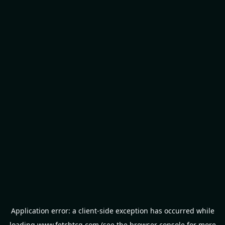
Application error: a
client
-side exception has occurred while
loading
www.fetchtcg.com
(see the
browser console
for more