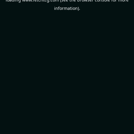
information).