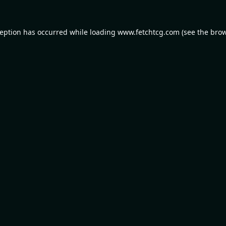
ception has occurred while loading
www.fetchtcg.com
(see the
brow