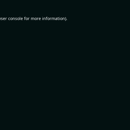
ser console
for more information).