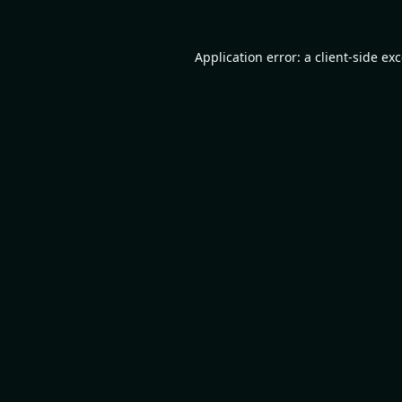
Application error: a
client
-side ex