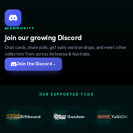
COMMUNITY
Join our growing Discord
Chat cards, share pulls, get early word on drops, and meet other
collectors from across Aotearoa & Australia.
Join the Discord
→
OUR SUPPORTED TCGS
Riftbound
Gundam
YuGiOh!