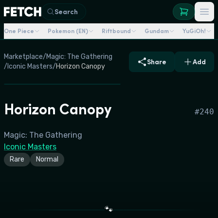
Search
One Piece
Pokemon (EN)
Riftbound
Gundam
YuGiOh!
Marketplace
/
Magic: The Gathering
Share
Add
/
Iconic Masters
/
Horizon Canopy
Horizon Canopy
#
240
Magic: The Gathering
Iconic Masters
Rare
Normal
🐾