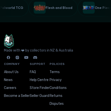
Palworld TCG
Flesh and Blood
One Pie
Made with ❤️ by collectors in NZ & Australia
COMPANY
SUPPORT
POLICIES
About Us
FAQ
Terms
News
Help Centre
Privacy
Careers
Store Finder
Conditions
Become a Seller
Seller Guard
Returns
Disputes