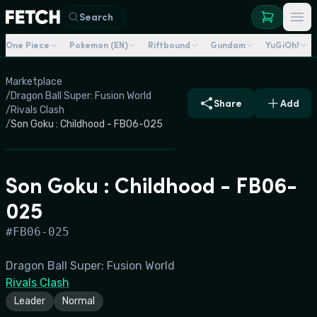
Search
One Piece
Pokemon (EN)
Riftbound
Gundam
YuGiOh!
Marketplace
/
Dragon Ball Super: Fusion World
Share
Add
/
Rivals Clash
/
Son Goku : Childhood - FB06-025
Son Goku : Childhood - FB06-
025
#
FB06-025
Dragon Ball Super: Fusion World
Rivals Clash
Leader
Normal