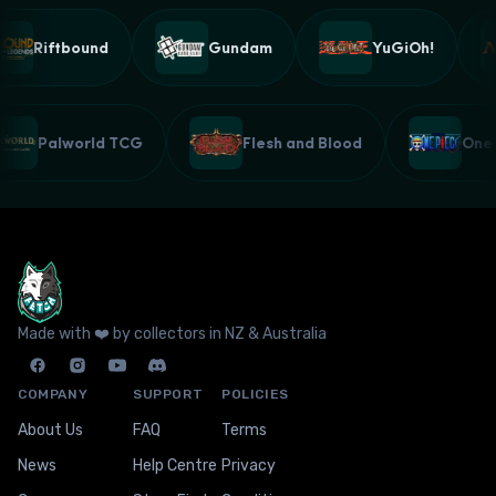
Riftbound
Gundam
YuGiOh!
Palworld TCG
Flesh and Blood
On
Made with ❤️ by collectors in NZ & Australia
COMPANY
SUPPORT
POLICIES
About Us
FAQ
Terms
News
Help Centre
Privacy