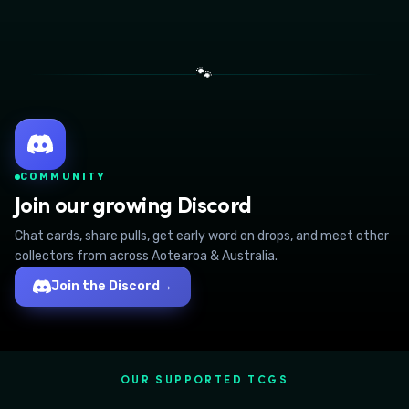
🐾
COMMUNITY
Join our growing Discord
Chat cards, share pulls, get early word on drops, and meet other
collectors from across Aotearoa & Australia.
Join the Discord
→
OUR SUPPORTED TCGS