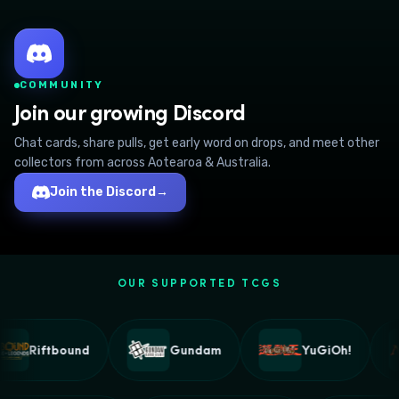
COMMUNITY
Join our growing Discord
Chat cards, share pulls, get early word on drops, and meet other
collectors from across Aotearoa & Australia.
Join the Discord
→
OUR SUPPORTED TCGS
Riftbound
Gundam
YuGiOh!