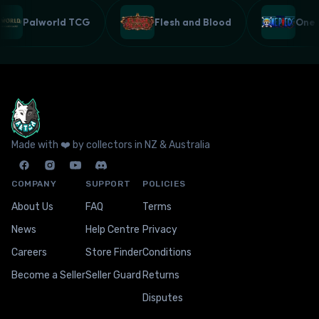
Palworld TCG
Flesh and Blood
One
Made with ❤️ by collectors in NZ & Australia
COMPANY
SUPPORT
POLICIES
About Us
FAQ
Terms
News
Help Centre
Privacy
Careers
Store Finder
Conditions
Become a Seller
Seller Guard
Returns
Disputes