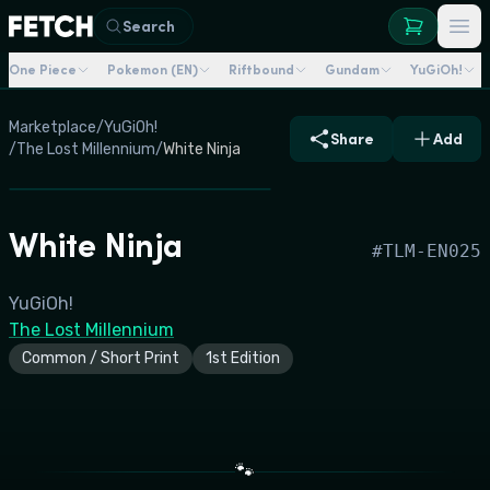
Search
One Piece
Pokemon (EN)
Riftbound
Gundam
YuGiOh!
Marketplace
/
YuGiOh!
Share
Add
/
The Lost Millennium
/
White Ninja
White Ninja
#
TLM-EN025
YuGiOh!
The Lost Millennium
Common / Short Print
1st Edition
🐾