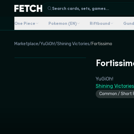
Search cards, sets, games...
One Piece
Pokemon (EN)
Riftbound
Gun
Marketplace
/
YuGiOh!
/
Shining Victories
/
Fortissimo
Fortissim
YuGiOh!
Shining Victories
Common / Short P