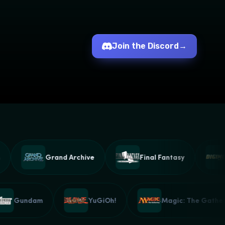
Join the Discord
→
Grand Archive
Final Fantasy
D
Gundam
YuGiOh!
Magic: The Gat