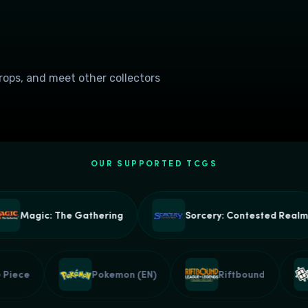
drops, and meet other collectors
OUR SUPPORTED TCGS
Magic: The Gathering
Sorcery: Contested Realm
One Piece
Pokemon (EN)
Riftbound