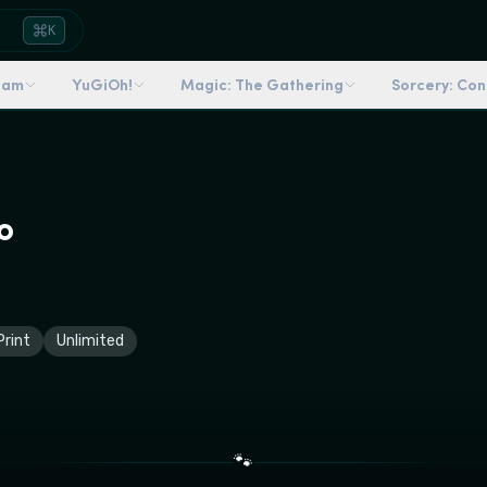
K
dam
YuGiOh!
Magic: The Gathering
Sorcery: Co
o
rint
Unlimited
🐾