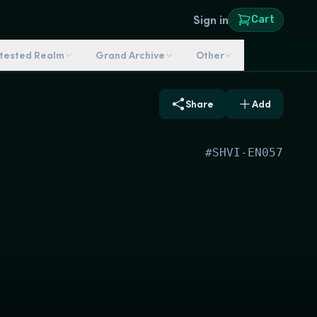
Sign in
Cart
ntested Realm
Grand Archive
Other
Share
Add
#
SHVI-EN057