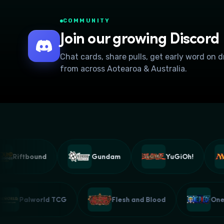
COMMUNITY
Join our growing Discord
Chat cards, share pulls, get early word on 
from across Aotearoa & Australia.
Riftbound
Gundam
YuGiOh!
Palworld TCG
Flesh and Blood