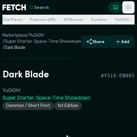
Search
One Piece
Pokemon (EN)
Riftbound
Gundam
YuGiOh!
Marketplace
/
YuGiOh!
/
Super Starter: Space-Time Showdown
Share
Add
/
Dark Blade
Dark Blade
#
YS14-EN005
YuGiOh!
Super Starter: Space-Time Showdown
Common / Short Print
1st Edition