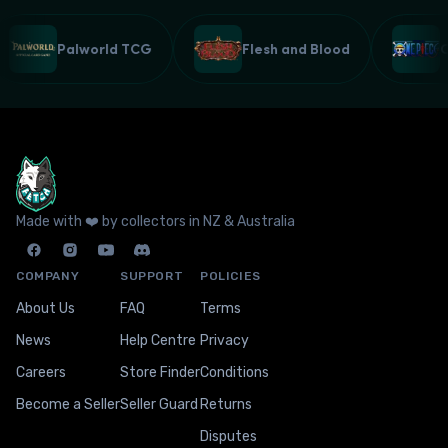
Palworld TCG
Flesh and Blood
Made with ❤️ by collectors in NZ & Australia
COMPANY
SUPPORT
POLICIES
About Us
FAQ
Terms
News
Help Centre
Privacy
Careers
Store Finder
Conditions
Become a Seller
Seller Guard
Returns
Disputes