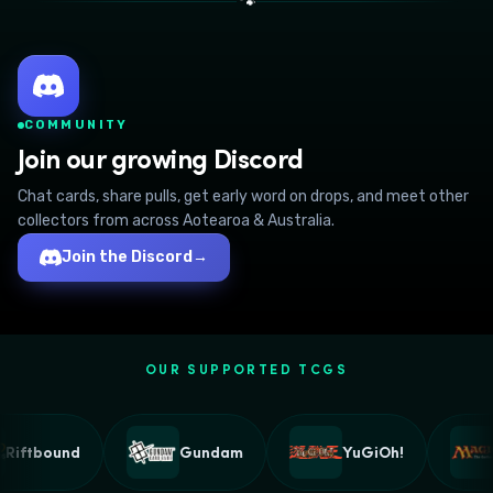
🐾
COMMUNITY
Join our growing Discord
Chat cards, share pulls, get early word on drops, and meet other
collectors from across Aotearoa & Australia.
Join the Discord
→
OUR SUPPORTED TCGS
Riftbound
Gundam
YuGiOh!