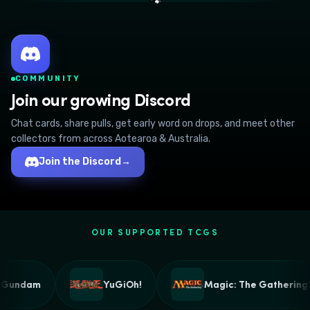
🐾
COMMUNITY
Join our growing Discord
Chat cards, share pulls, get early word on drops, and meet other
collectors from across Aotearoa & Australia.
Join the Discord
→
OUR SUPPORTED TCGS
Gundam
YuGiOh!
Magic: The Gathering