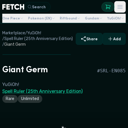
Search
One Piece
Pokemon (EN)
Riftbound
Gundam
YuGiOh!
Marketplace
/
YuGiOh!
/
Spell Ruler (25th Anniversary Edition)
Share
Add
/
Giant Germ
Giant Germ
#
SRL-EN085
YuGiOh!
Spell Ruler (25th Anniversary Edition)
Rare
Unlimited