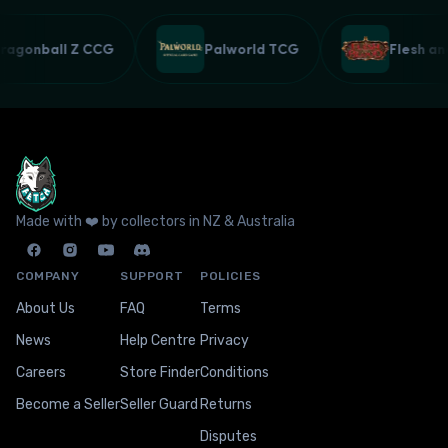
Dragonball Z CCG
Palworld TCG
Flesh 
Made with ❤️ by collectors in NZ & Australia
COMPANY
SUPPORT
POLICIES
About Us
FAQ
Terms
News
Help Centre
Privacy
Careers
Store Finder
Conditions
Become a Seller
Seller Guard
Returns
Disputes