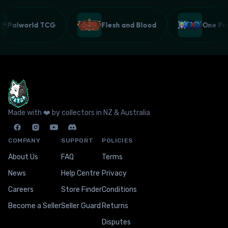
Palworld TCG
Flesh and Blood
One P
Made with ❤️ by collectors in NZ & Australia
COMPANY
SUPPORT
POLICIES
About Us
FAQ
Terms
News
Help Centre
Privacy
Careers
Store Finder
Conditions
Become a Seller
Seller Guard
Returns
Disputes