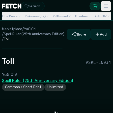
Search
One Piece
Pokemon (EN)
Riftbound
Gundam
YuGiOh!
Marketplace
/
YuGiOh!
/
Spell Ruler (25th Anniversary Edition)
Share
Add
/
Toll
Toll
#
SRL-EN034
YuGiOh!
Spell Ruler (25th Anniversary Edition)
Common / Short Print
Unlimited