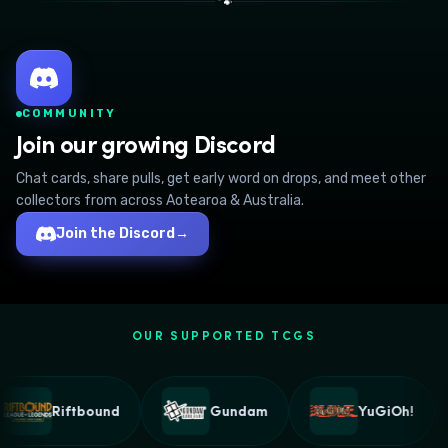
🐾
COMMUNITY
Join our growing Discord
Chat cards, share pulls, get early word on drops, and meet other
collectors from across Aotearoa & Australia.
Join the Discord
→
OUR SUPPORTED TCGS
Riftbound
Gundam
YuGiOh!