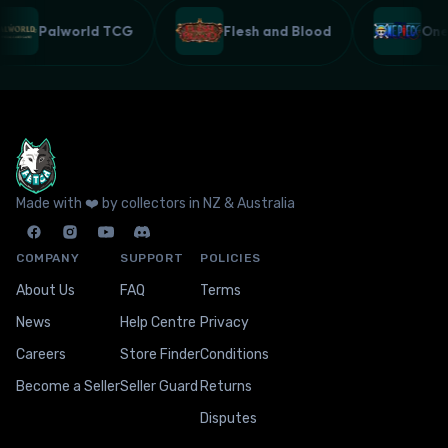
Palworld TCG
Flesh and Blood
On
Made with ❤️ by collectors in NZ & Australia
COMPANY
SUPPORT
POLICIES
About Us
FAQ
Terms
News
Help Centre
Privacy
Careers
Store Finder
Conditions
Become a Seller
Seller Guard
Returns
Disputes