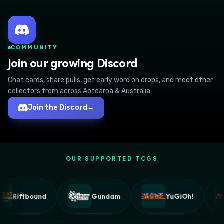
COMMUNITY
Join our growing Discord
Chat cards, share pulls, get early word on drops, and meet other
collectors from across Aotearoa & Australia.
Join the Discord
→
OUR SUPPORTED TCGS
Riftbound
Gundam
YuGiOh!