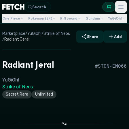
Search
One Piece
Pokemon (EN)
Riftbound
Gundam
YuGiOh!
Marketplace
/
YuGiOh!
/
Strike of Neos
Share
Add
/
Radiant Jeral
Radiant Jeral
#
STON-EN066
YuGiOh!
Strike of Neos
Secret Rare
Unlimited
🐾