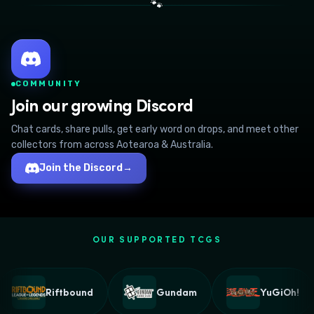
🐾
COMMUNITY
Join our growing Discord
Chat cards, share pulls, get early word on drops, and meet other
collectors from across Aotearoa & Australia.
Join the Discord
→
OUR SUPPORTED TCGS
Riftbound
Gundam
YuGiOh!