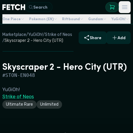
Search
One Piece
Pokemon (EN)
Riftbound
Gundam
YuGiOh!
Marketplace
/
YuGiOh!
/
Strike of Neos
Share
Add
/
Skyscraper 2 - Hero City (UTR)
Skyscraper 2 - Hero City (UTR)
#
STON-EN048
YuGiOh!
Strike of Neos
Ultimate Rare
Unlimited