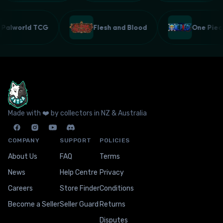
Palworld TCG
Flesh and Blood
One Pi
Made with ❤️ by collectors in NZ & Australia
COMPANY
SUPPORT
POLICIES
About Us
FAQ
Terms
News
Help Centre
Privacy
Careers
Store Finder
Conditions
Become a Seller
Seller Guard
Returns
Disputes