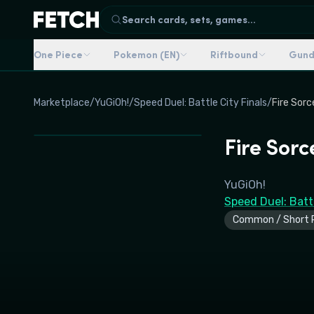
Search cards, sets, games...
One Piece
Pokemon (EN)
Riftbound
Gun
Marketplace
/
YuGiOh!
/
Speed Duel: Battle City Finals
/
Fire Sorc
Fire Sorc
YuGiOh!
Speed Duel: Battl
Common / Short P