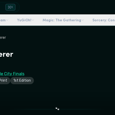
K
dam
YuGiOh!
Magic: The Gathering
Sorcery: Co
erer
erer
e City Finals
rint
1st Edition
🐾