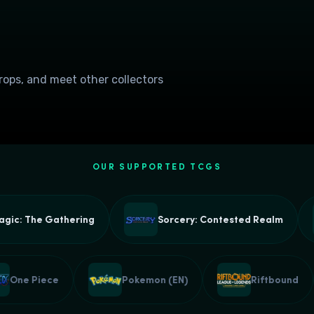
drops, and meet other collectors
OUR SUPPORTED TCGS
he Gathering
Sorcery: Contested Realm
One Piece
Pokemon (EN)
Riftb