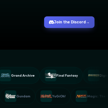
Join the Discord
→
Grand Archive
Final Fantasy
Digimon
ound
Gundam
YuGiOh!
Magic