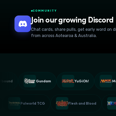
COMMUNITY
Join our growing Discord
Chat cards, share pulls, get early word on 
from across Aotearoa & Australia.
Gundam
YuGiOh!
Magic: T
Z CCG
Palworld TCG
Flesh and Blood