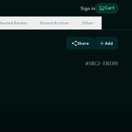
Sign in
Cart
ntested Realm
Grand Archive
Other
Share
Add
#
SBC2-ENI09