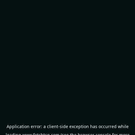
Application error: a
client
-side exception has occurred while
loading
www.fetchtcg.com
(see the
browser console
for more