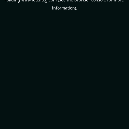
information).